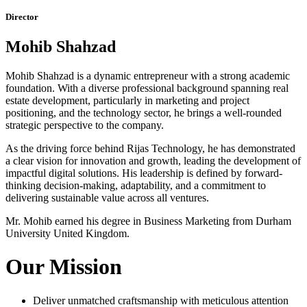
Director
Mohib Shahzad
Mohib Shahzad is a dynamic entrepreneur with a strong academic
foundation. With a diverse professional background spanning real
estate development, particularly in marketing and project
positioning, and the technology sector, he brings a well-rounded
strategic perspective to the company.
As the driving force behind Rijas Technology, he has demonstrated
a clear vision for innovation and growth, leading the development of
impactful digital solutions. His leadership is defined by forward-
thinking decision-making, adaptability, and a commitment to
delivering sustainable value across all ventures.
Mr. Mohib earned his degree in Business Marketing from Durham
University United Kingdom.
Our Mission
Deliver unmatched craftsmanship with meticulous attention