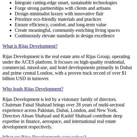
Integrate cutting-edge smart, sustainable technologies
Forge strong partnerships with clients and artisans
Design minimalist luxury with innovative flair
Prioritize eco-friendly materials and practices
Ensure efficiency, comfort, and long-term value
Create meaningful, community-enriching living spaces
Continuously elevate standards in design excellence
What is Rijas Development?
Rijas Development is the real estate arm of Rijas Group, operating
under the ACES platform. It focuses on high-quality residential,
commercial, mixed-use, and hotel developments primarily in Dubai
and prime central London, with a proven track record of over $1
billion USD in turnover.
Who leads Rijas Development?
Rijas Development is led by a visionary family of directors.
Chairman Faisal Shahzad brings over 28 years of multi-sectoral
experience across Pakistan, Dubai, London, and New York.
Directors Ahsan Shahzad and Kashif Shahzad contribute deep
expertise in finance, aerospace, and international real estate
development respectively.