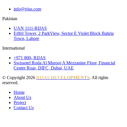
info@rijas.com
Pakistan
UAN 1111-RIJAS
Eiffel Tower, 2 ParkView, Sector E Violet Block Bahria
Town, Lahore
International
+971 800- RIJAS
Swissotel Roda Al Murooj A Mezzanine Floor, Financial
Centre Roas, DIFC, Dubai, UAE
© Copyright 2026
RIJAS DEVELOPMENTS
. All rights
reserved.
Home
About Us
Project
Contact Us