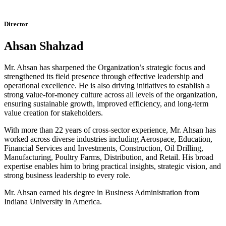
Director
Ahsan Shahzad
Mr. Ahsan has sharpened the Organization’s strategic focus and
strengthened its field presence through effective leadership and
operational excellence. He is also driving initiatives to establish a
strong value-for-money culture across all levels of the organization,
ensuring sustainable growth, improved efficiency, and long-term
value creation for stakeholders.
With more than 22 years of cross-sector experience, Mr. Ahsan has
worked across diverse industries including Aerospace, Education,
Financial Services and Investments, Construction, Oil Drilling,
Manufacturing, Poultry Farms, Distribution, and Retail. His broad
expertise enables him to bring practical insights, strategic vision, and
strong business leadership to every role.
Mr. Ahsan earned his degree in Business Administration from
Indiana University in America.