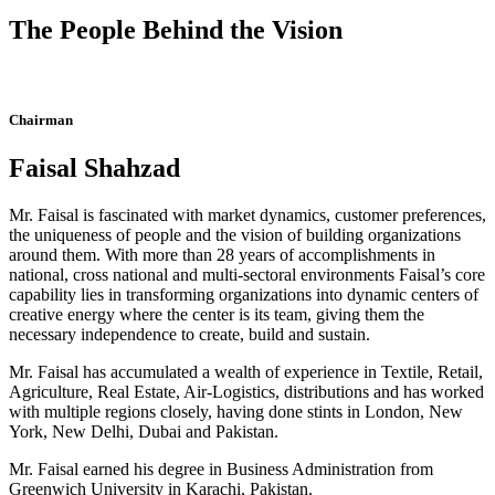
The People Behind the Vision
Chairman
Faisal Shahzad
Mr. Faisal is fascinated with market dynamics, customer preferences,
the uniqueness of people and the vision of building organizations
around them. With more than 28 years of accomplishments in
national, cross national and multi-sectoral environments Faisal’s core
capability lies in transforming organizations into dynamic centers of
creative energy where the center is its team, giving them the
necessary independence to create, build and sustain.
Mr. Faisal has accumulated a wealth of experience in Textile, Retail,
Agriculture, Real Estate, Air-Logistics, distributions and has worked
with multiple regions closely, having done stints in London, New
York, New Delhi, Dubai and Pakistan.
Mr. Faisal earned his degree in Business Administration from
Greenwich University in Karachi, Pakistan.