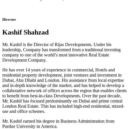
Director
Kashif Shahzad
Mr. Kashif is the Director of Rijas Developments. Under his
leadership, Company has transformed from a traditional investing
company to one of the world’s most innovative Real Estate
Development Company.
He has over 14 years of experience in commercial, Hotels and
residential property development, joint ventures and investment in
Dubai, Abu Dhabi and London. His assistance from local expertise
and in-depth knowledge of the market, and has helped to develop a
collaborative network of offices across the region that enables clients
to benefit from best-in-class Developments. Over the past decade,
Mr. Kashif has focused predominantly on Dubai and prime central
London Real Estate. This has included high-end residential, mixed-
use and office schemes.
Mr. Kashif earned his degree in Business Administration from
Purdue University in America.