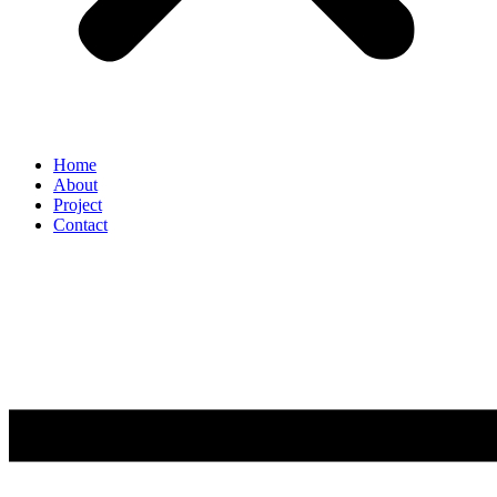
Home
About
Project
Contact