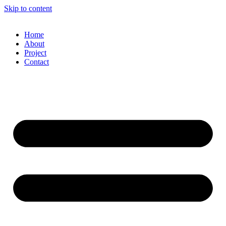
Skip to content
Home
About
Project
Contact