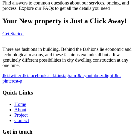
Find answers to common questions about our services, pricing, and
process. Explore our FAQs to get all the details you need
Your New property is Just a Click Away!
Get Started
There are fashions in building. Behind the fashions lie economic and
technological reasons, and these fashions exclude all but a few
genuinely different possibilities in city dwelling construction at any
one time.
Jki-twitter
Jki-facebook-f
Jki-instagram
Jki-youtube-v-light
Jki-
pinterest-p
Quick Links
Home
About
Project
Contact
Get in touch