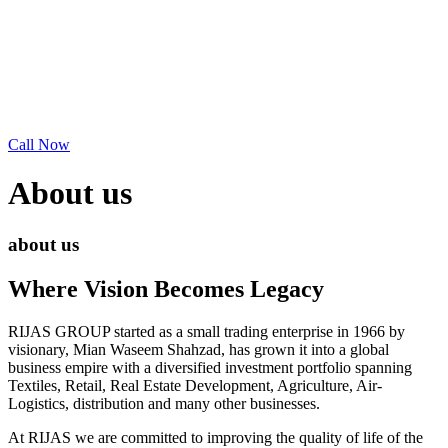
Call Now
About us
about us
Where Vision Becomes Legacy
RIJAS GROUP started as a small trading enterprise in 1966 by
visionary, Mian Waseem Shahzad, has grown it into a global
business empire with a diversified investment portfolio spanning
Textiles, Retail, Real Estate Development, Agriculture, Air-
Logistics, distribution and many other businesses.
At RIJAS we are committed to improving the quality of life of the