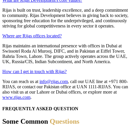
What are Rijas Development's core values?
Rijas is built on trust, leadership excellence, and a deep commitment
to community. Rijas Development believes in giving back to society,
sponsoring free education for the underprivileged, and continuously
striving for global competitiveness in every sector it operates.
Where are Rijas offices located?
Rijas maintains an international presence with offices in Dubai at
Swissotel Roda Al Murooj, DIFC, and in Pakistan at Eiffel Tower,
Bahria Town, Lahore. The group actively operates across the UAE,
UK, Russia/CIS, Indian Subcontinent, and North America.
How can I get in touch with Rijas?
You can reach us at
info@rijas.com
, call our UAE line at +971 800-
RIJAS, or contact our Pakistan office at UAN 1111-RIJAS. You can
also visit us at our Lahore or Dubai offices, or explore more at
www.rijas.com
.
FREQUENTLY ASKED QUESTION
Some Common
Questions