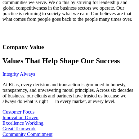
communities we serve. We do this by striving for leadership and
global competitiveness in the business sectors we operate. Our
practice is returning to society what we earn. Our believes are that
what comes from people goes back to the people many times over.
Company Value
Values ​​That Help Shape Our Success
Integrity Always
At Rijas, every decision and transaction is grounded in honesty,
transparency, and unwavering moral principles. Across six decades
of business, our clients and partners have trusted us because we
always do what is right — in every market, at every level.
Customer Focus
Innovation Driven
Excellence Workling
Great Teamwork
Community Commitment